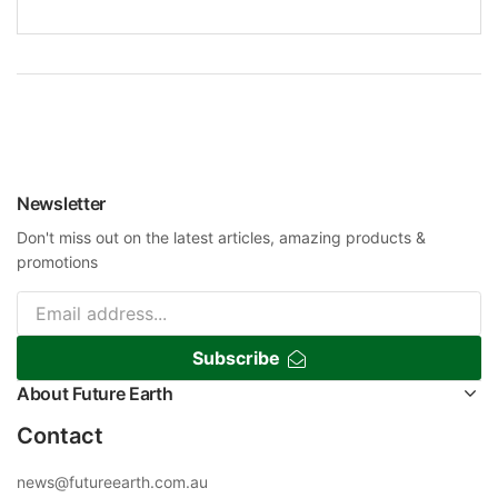
Newsletter
Don't miss out on the latest articles, amazing products &
promotions
Subscribe
About Future Earth
Contact
news@futureearth.com.au