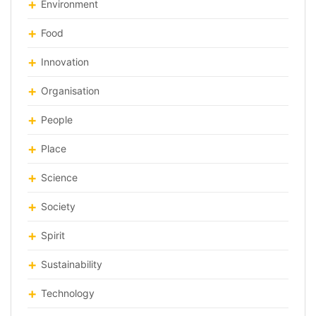
Environment
Food
Innovation
Organisation
People
Place
Science
Society
Spirit
Sustainability
Technology