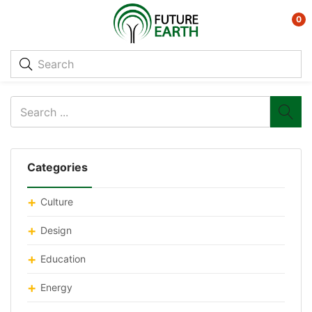
0
Categories
Culture
Design
Education
Energy