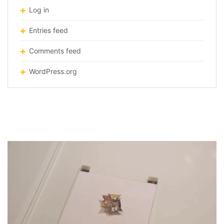
Log in
Entries feed
Comments feed
WordPress.org
origami robot