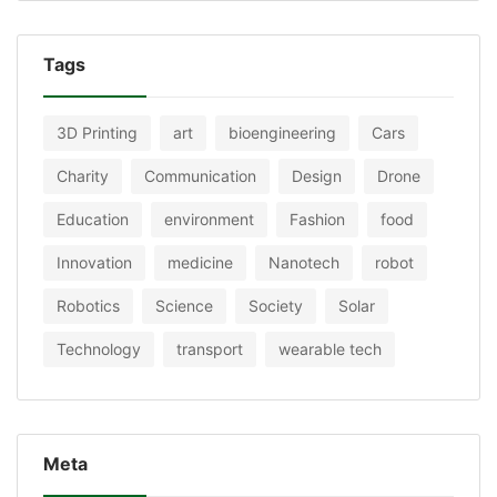
Tags
3D Printing
art
bioengineering
Cars
Charity
Communication
Design
Drone
Education
environment
Fashion
food
Innovation
medicine
Nanotech
robot
Robotics
Science
Society
Solar
Technology
transport
wearable tech
Meta