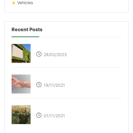
Vehicles
Recent Posts
Respyre Moss Cement
28/02/2023
Ultraleap – Beyond the touch screen
19/11/2021
The Great Green Wall of Africa
01/11/2021