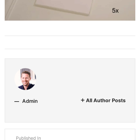
All Author Posts
Admin
Published In