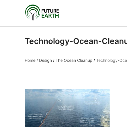
Technology-Ocean-Clean
Home
/
Design
/
The Ocean Cleanup
/
Technology-Oce
Technology-Ocean-C