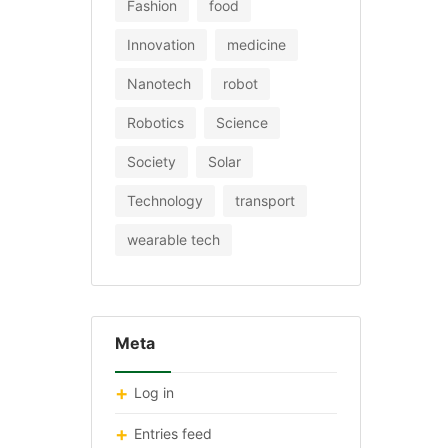
Fashion
food
Innovation
medicine
Nanotech
robot
Robotics
Science
Society
Solar
Technology
transport
wearable tech
Meta
Log in
Entries feed