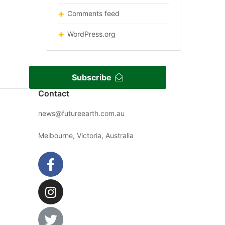
Comments feed
WordPress.org
Subscribe
Contact
news@futureearth.com.au
Melbourne, Victoria, Australia