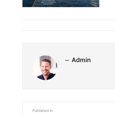
Admin
Published In