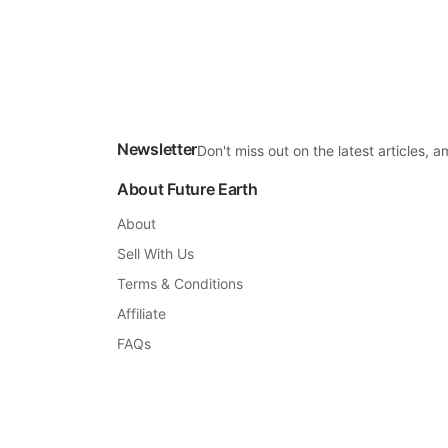
Newsletter
Don't miss out on the latest articles,
About Future Earth
About
Sell With Us
Terms & Conditions
Affiliate
FAQs