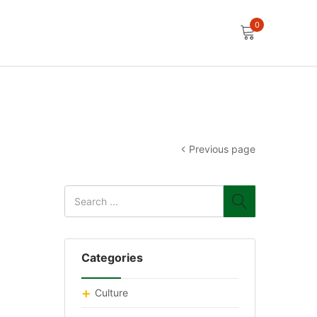
0
Previous page
Categories
Culture