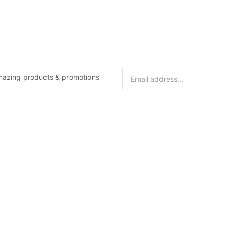
 amazing products & promotions