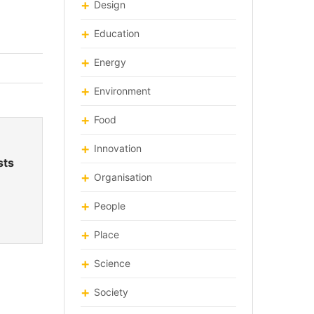
Design
Education
Energy
Environment
Food
Innovation
sts
Organisation
People
Place
Science
Society