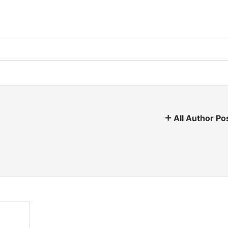
All Author Po