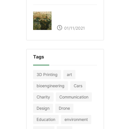
The Great Green Wall
of Africa
01/11/2021
Tags
3D Printing
art
bioengineering
Cars
Charity
Communication
Design
Drone
Education
environment