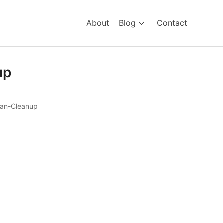
About
Blog
Contact
up
an-Cleanup
leanup