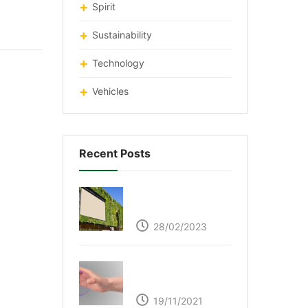
Spirit
Sustainability
Technology
Vehicles
Recent Posts
Respyre Moss
Cement
28/02/2023
Ultraleap – Beyond
the touch screen
19/11/2021