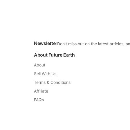
Newsletter
Don't miss out on the latest articles,
About Future Earth
About
Sell With Us
Terms & Conditions
Affiliate
FAQs