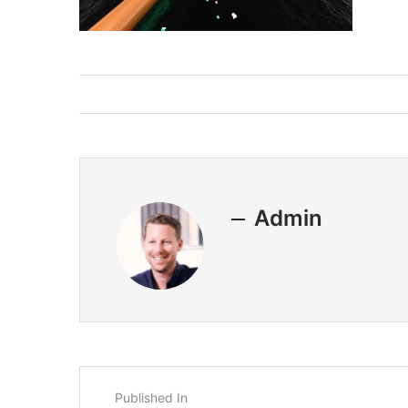
Admin
Published In