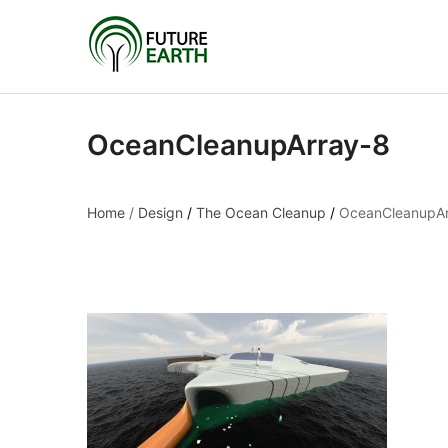
OceanCleanupArray-8
Home
/
Design
/
The Ocean Cleanup
/
OceanCleanupAr
OceanCleanupArray-