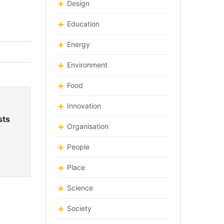
Design
Education
Energy
Environment
Food
Innovation
sts
Organisation
People
Place
Science
Society