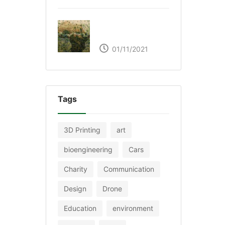
The Great Green Wall
of Africa
01/11/2021
Tags
3D Printing
art
bioengineering
Cars
Charity
Communication
Design
Drone
Education
environment