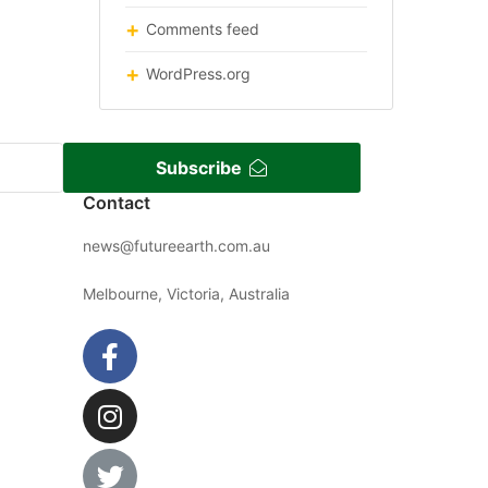
Comments feed
WordPress.org
Subscribe
Contact
news@futureearth.com.au
Melbourne, Victoria, Australia