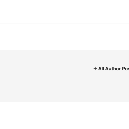
All Author Po