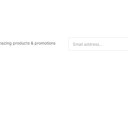
 amazing products & promotions