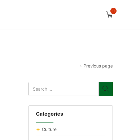
0
Previous page
Categories
Culture