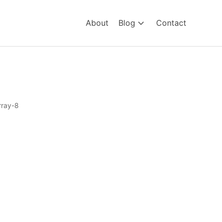
About
Blog
Contact
ray-8
8