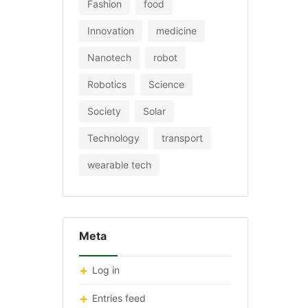
Fashion
food
Innovation
medicine
Nanotech
robot
Robotics
Science
Society
Solar
Technology
transport
wearable tech
Meta
Log in
Entries feed