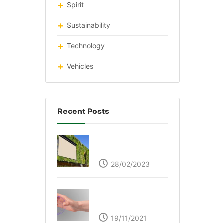
Spirit
Sustainability
Technology
Vehicles
Recent Posts
Respyre Moss
Cement
28/02/2023
Ultraleap – Beyond
the touch screen
19/11/2021