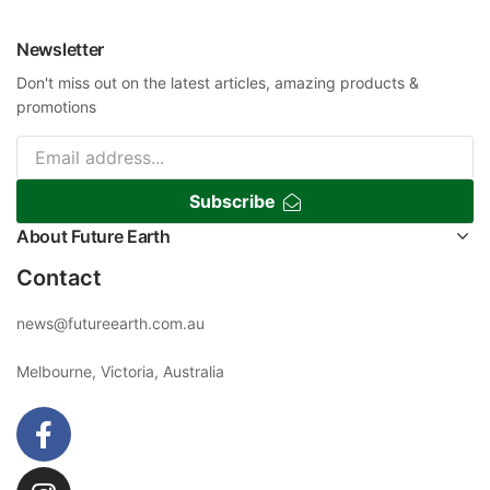
Newsletter
Don't miss out on the latest articles, amazing products &
promotions
Subscribe
About Future Earth
Contact
news@futureearth.com.au
Melbourne, Victoria, Australia