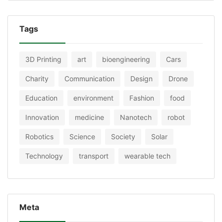
Tags
3D Printing
art
bioengineering
Cars
Charity
Communication
Design
Drone
Education
environment
Fashion
food
Innovation
medicine
Nanotech
robot
Robotics
Science
Society
Solar
Technology
transport
wearable tech
Meta