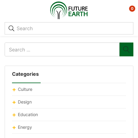
0
Categories
Culture
Design
Education
Energy