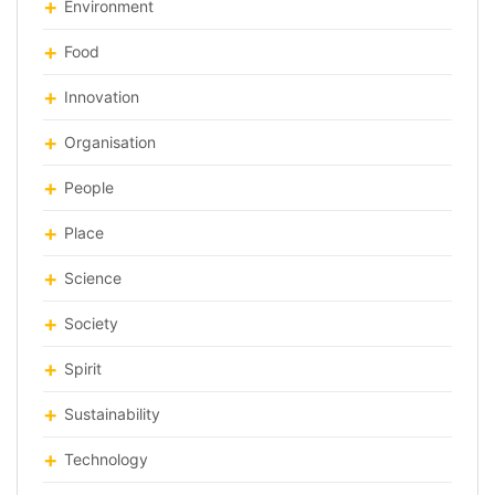
Environment
Food
Innovation
Organisation
People
Place
Science
Society
Spirit
Sustainability
Technology