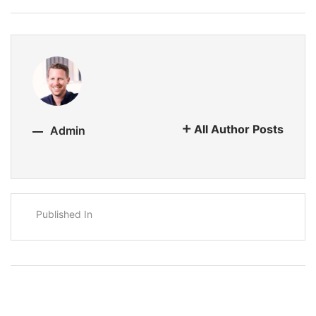
All Author Posts
Admin
Published In