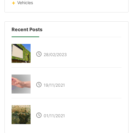
Vehicles
Recent Posts
Respyre Moss Cement
28/02/2023
Ultraleap – Beyond the touch screen
19/11/2021
The Great Green Wall of Africa
01/11/2021