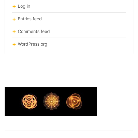
Log in
Entries feed
Comments feed
WordPress.org
frequency-visualised