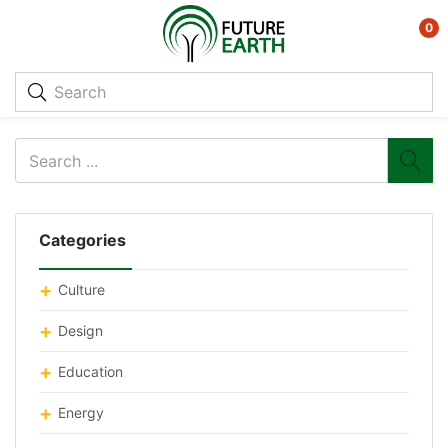
0
Categories
Culture
Design
Education
Energy