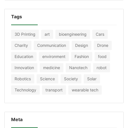
Tags
3D Printing
art
bioengineering
Cars
Charity
Communication
Design
Drone
Education
environment
Fashion
food
Innovation
medicine
Nanotech
robot
Robotics
Science
Society
Solar
Technology
transport
wearable tech
Meta