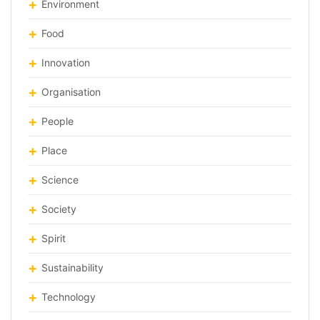
Environment
Food
Innovation
Organisation
People
Place
Science
Society
Spirit
Sustainability
Technology