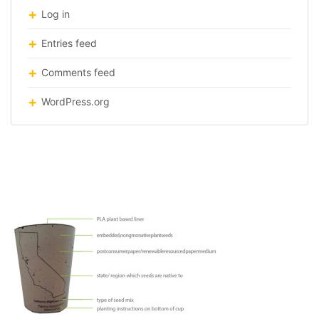
Log in
Entries feed
Comments feed
WordPress.org
plant-trash