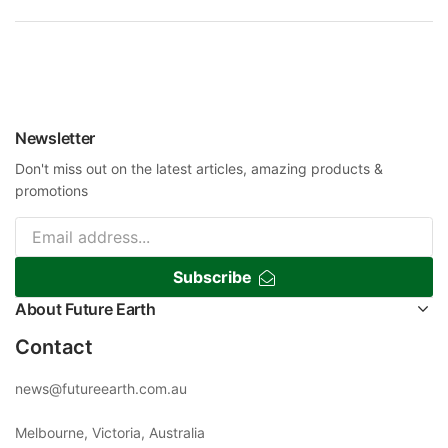
Newsletter
Don't miss out on the latest articles, amazing products &
promotions
Subscribe
About Future Earth
Contact
news@futureearth.com.au
Melbourne, Victoria, Australia