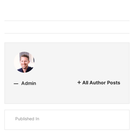
All Author Posts
Admin
Published In