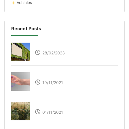
Vehicles
Recent Posts
Respyre Moss Cement
28/02/2023
Ultraleap – Beyond the touch screen
19/11/2021
The Great Green Wall of Africa
01/11/2021