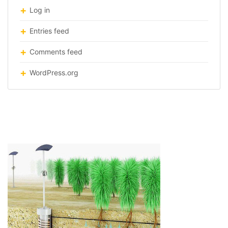
Log in
Entries feed
Comments feed
WordPress.org
airdrop-irrigation-system