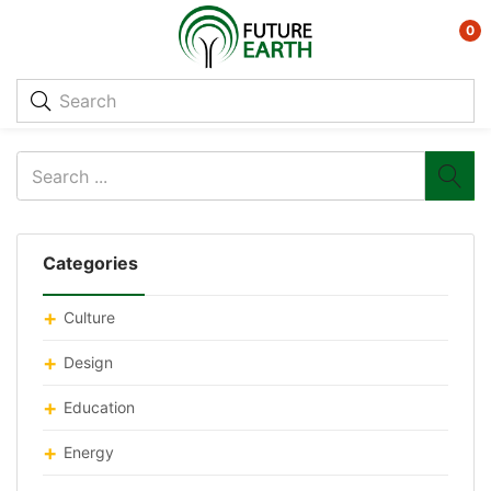
0
Categories
Culture
Design
Education
Energy