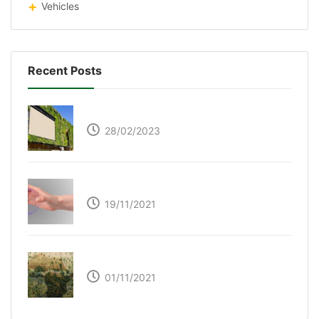
Vehicles
Recent Posts
Respyre Moss Cement
28/02/2023
Ultraleap – Beyond the touch screen
19/11/2021
The Great Green Wall of Africa
01/11/2021