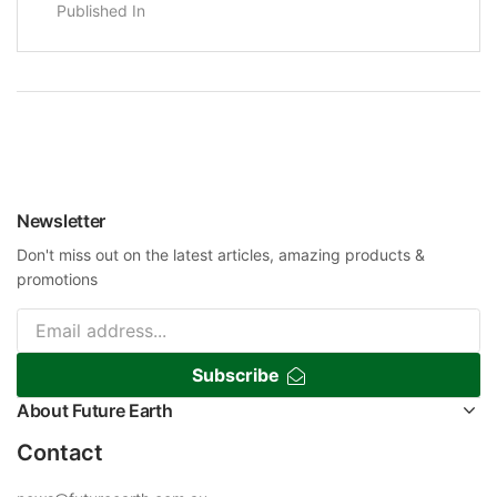
Published In
Newsletter
Don't miss out on the latest articles, amazing products &
promotions
Subscribe
About Future Earth
Contact