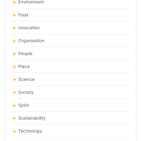
Environment
Food
Innovation
Organisation
People
Place
Science
Society
Spirit
Sustainability
Technology