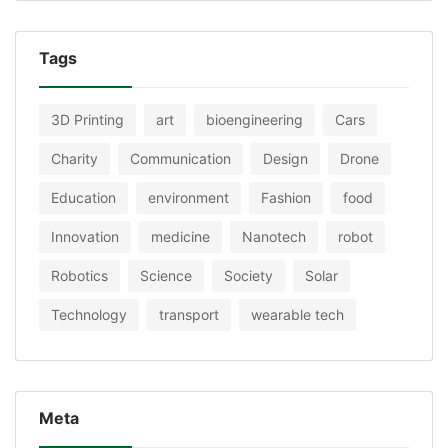
Tags
3D Printing
art
bioengineering
Cars
Charity
Communication
Design
Drone
Education
environment
Fashion
food
Innovation
medicine
Nanotech
robot
Robotics
Science
Society
Solar
Technology
transport
wearable tech
Meta