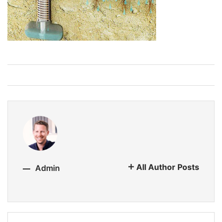
All Author Posts
Admin