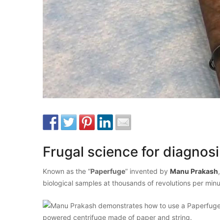
Frugal science for diagnos
Known as the “
Paperfuge
” invented by
Manu Prakash
biological samples at thousands of revolutions per min