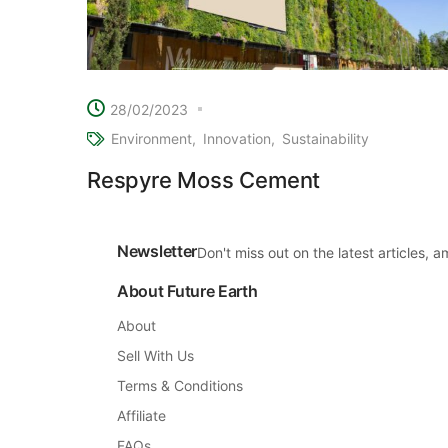
28/02/2023
Environment
Innovation
Sustainability
Respyre Moss Cement
Newsletter
Don't miss out on the latest articles,
About Future Earth
About
Sell With Us
Terms & Conditions
Affiliate
FAQs