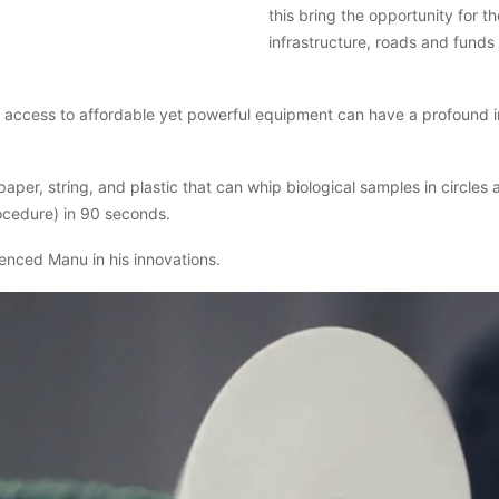
this bring the opportunity for th
infrastructure, roads and funds 
at access to affordable yet powerful equipment can have a profound 
er, string, and plastic that can whip biological samples in circles
ocedure) in 90 seconds.
uenced Manu in his innovations.