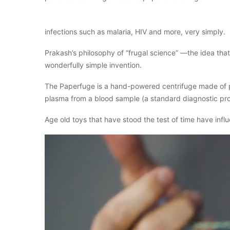
infections such as malaria, HIV and more, very simply.
Prakash’s philosophy of “frugal science” —the idea th
wonderfully simple invention.
The Paperfuge is a hand-powered centrifuge made of pap
plasma from a blood sample (a standard diagnostic pr
Age old toys that have stood the test of time have infl