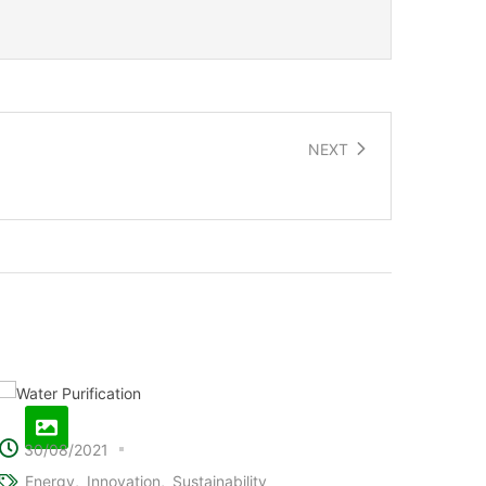
NEXT
Electric roads that charge vehicles
30/08/2021
Energy
Innovation
Sustainability