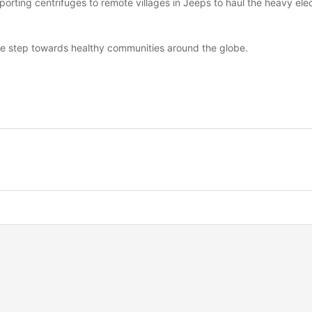
porting centrifuges to remote villages in Jeeps to haul the heavy elect
ive step towards healthy communities around the globe.