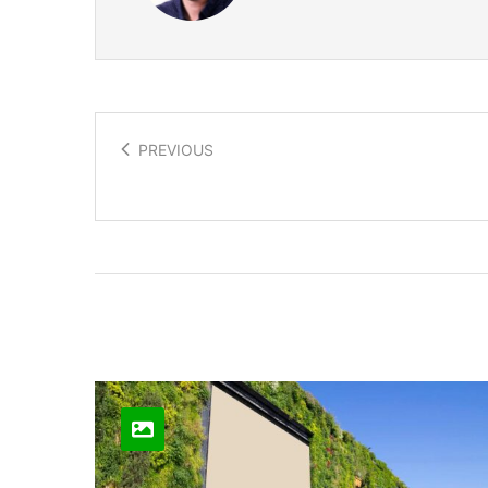
PREVIOUS
Bio Printing Body Parts
Related Posts