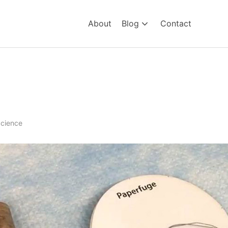
About
Blog
Contact
tion – the 20cent Centrifug
cience