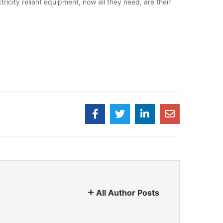
ricity reliant equipment, now all they need, are their
All Author Posts