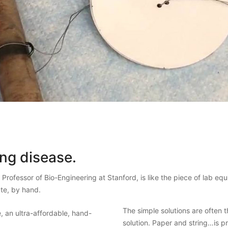
ing disease.
, Professor of Bio-Engineering at Stanford, is like the piece of lab equ
ute, by hand.
The simple solutions are often 
solution. Paper and string…is pr