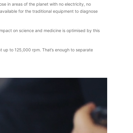
ose in areas of the planet with no electricity, no
available for the traditional equipment to diagnose
impact on science and medicine is optimised by this
 at up to 125,000 rpm. That’s enough to separate