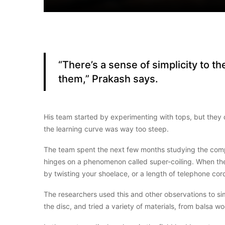
“There’s a sense of simplicity to 
them,” Prakash says.
His team started by experimenting with tops, but they 
the learning curve was way too steep.
The team spent the next few months studying the compl
hinges on a phenomenon called super-coiling. When the s
by twisting your shoelace, or a length of telephone cor
The researchers used this and other observations to si
the disc, and tried a variety of materials, from balsa w