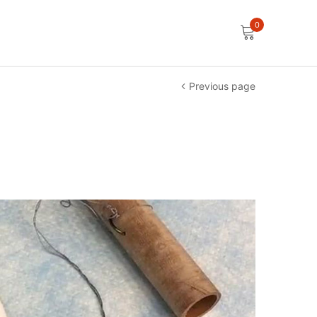
0
Previous page
e