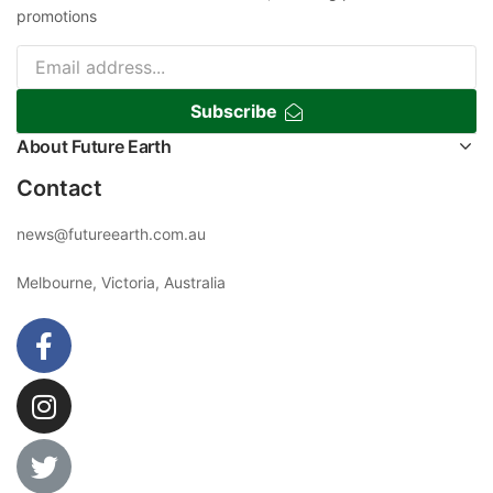
promotions
Subscribe
About Future Earth
Contact
news@futureearth.com.au
Melbourne, Victoria, Australia