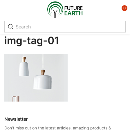
0
img-tag-01
Newsletter
Don't miss out on the latest articles, amazing products &