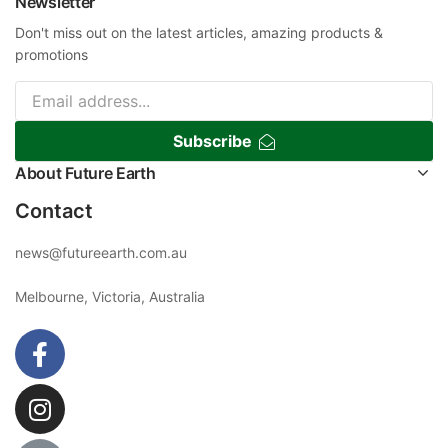
Newsletter
Don't miss out on the latest articles, amazing products &
promotions
Subscribe
About Future Earth
Contact
news@futureearth.com.au
Melbourne, Victoria, Australia