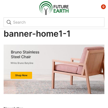
0
banner-home1-1