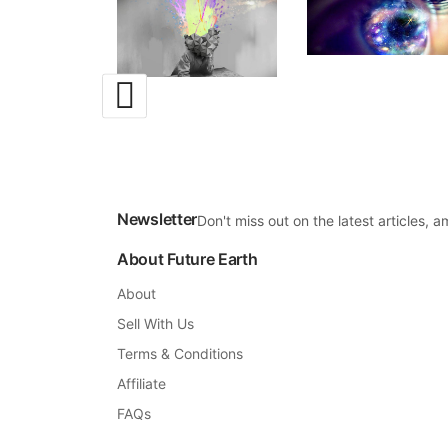
Newsletter
Don't miss out on the latest articles,
About Future Earth
About
Sell With Us
Terms & Conditions
Affiliate
FAQs