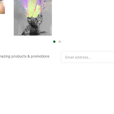
 amazing products & promotions