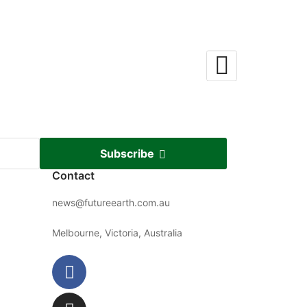
Subscribe
Contact
news@futureearth.com.au
Melbourne, Victoria, Australia