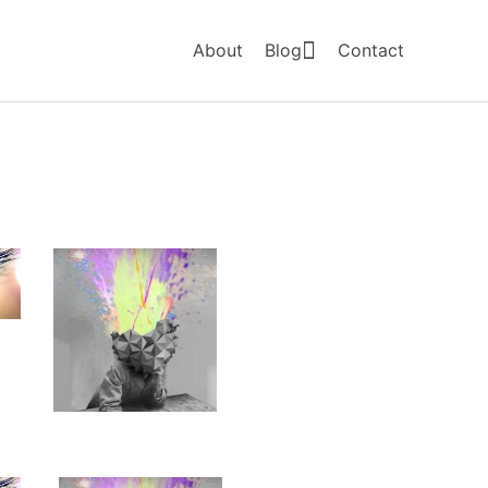
About
Blog
Contact