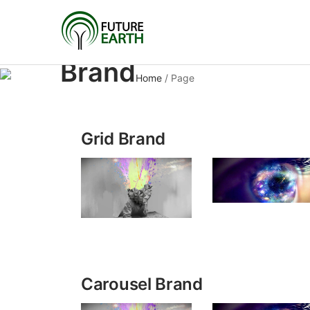
Brand
Home
/
Page
Grid Brand
Carousel Brand