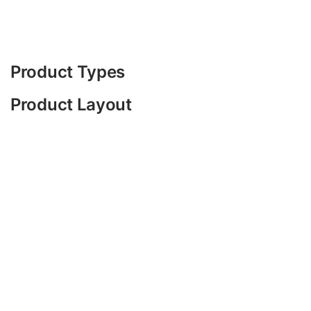
Product Types
Product Layout