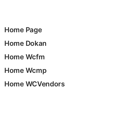
Home Page
Home Dokan
Home Wcfm
Home Wcmp
Home WCVendors