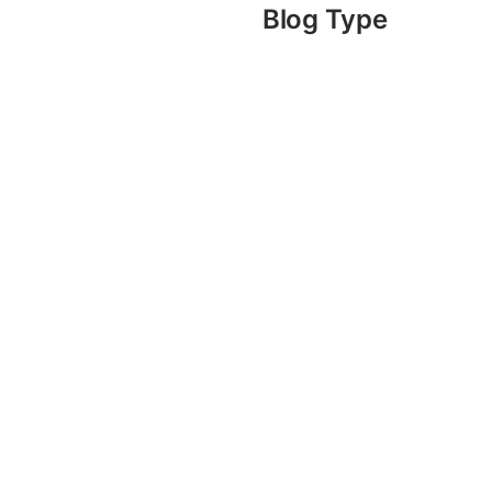
Blog Type