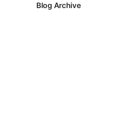
Blog Archive