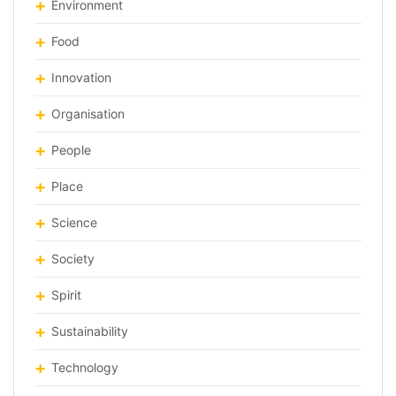
Environment
Food
Innovation
Organisation
People
Place
Science
Society
Spirit
Sustainability
Technology