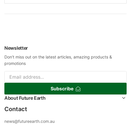
Newsletter
Don't miss out on the latest articles, amazing products &
promotions
Subscribe
About Future Earth
Contact
news@futureearth.com.au