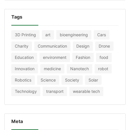
Tags
3D Printing
art
bioengineering
Cars
Charity
Communication
Design
Drone
Education
environment
Fashion
food
Innovation
medicine
Nanotech
robot
Robotics
Science
Society
Solar
Technology
transport
wearable tech
Meta