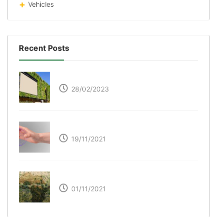
Vehicles
Recent Posts
Respyre Moss Cement
28/02/2023
Ultraleap – Beyond the touch screen
19/11/2021
The Great Green Wall of Africa
01/11/2021