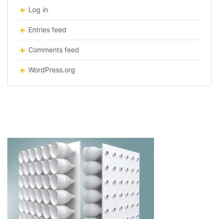
Log in
Entries feed
Comments feed
WordPress.org
ECO-COOLER