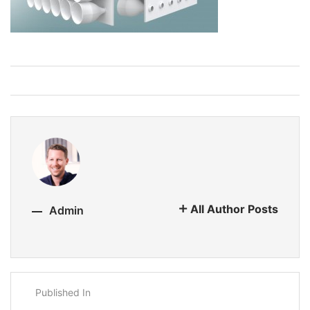
All Author Posts
Admin
Published In