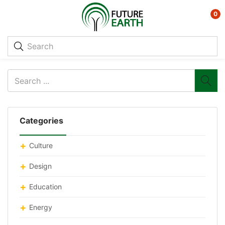
0
Categories
Culture
Design
Education
Energy